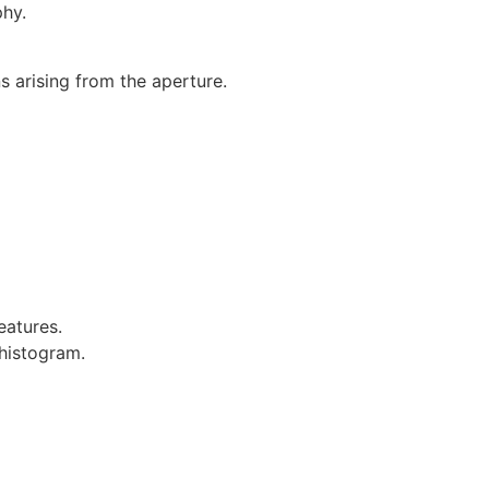
phy.
s arising from the aperture.
eatures.
 histogram.