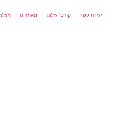
הירה
מאמרים
קורסי צילום
יצירת קשר