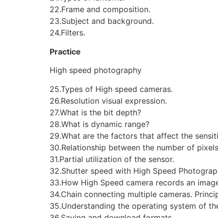
22.Frame and composition.
23.Subject and background.
24.Filters.
Practice
High speed photography
25.Types of High speed cameras.
26.Resolution visual expression.
27.What is the bit depth?
28.What is dynamic range?
29.What are the factors that affect the sensit
30.Relationship between the number of pixels
31.Partial utilization of the sensor.
32.Shutter speed with High Speed Photograp
33.How High Speed camera records an image 
34.Chain connecting multiple cameras. Princi
35.Understanding the operating system of the
36.Saving and download formats.