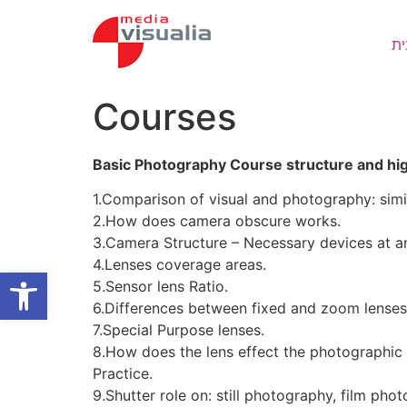
Skip
to
בי
content
Courses
Basic Photography Course structure and h
1.Comparison of visual and photography: simil
2.How does camera obscure works.
3.Camera Structure – Necessary devices at a
4.Lenses coverage areas.
Open toolbar
5.Sensor lens Ratio.
6.Differences between fixed and zoom lenses
7.Special Purpose lenses.
8.How does the lens effect the photographic 
Practice.
9.Shutter role on: still photography, film pho