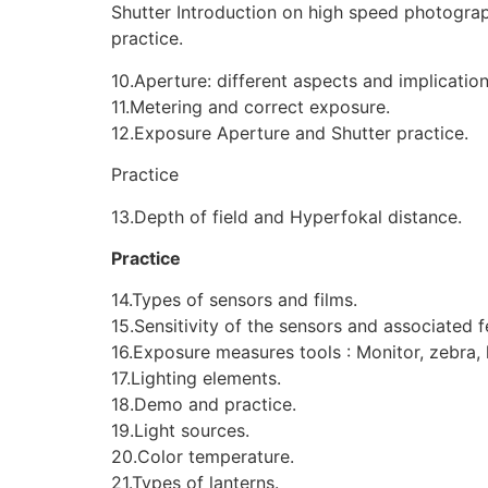
Shutter Introduction on high speed photogra
practice.
10.Aperture: different aspects and implication
11.Metering and correct exposure.
12.Exposure Aperture and Shutter practice.
Practice
13.Depth of field and Hyperfokal distance.
Practice
14.Types of sensors and films.
15.Sensitivity of the sensors and associated f
16.Exposure measures tools : Monitor, zebra,
17.Lighting elements.
18.Demo and practice.
19.Light sources.
20.Color temperature.
21.Types of lanterns.