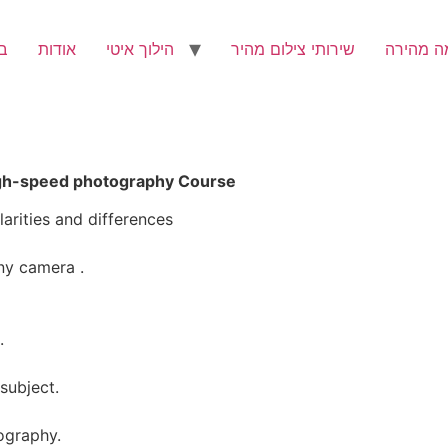
ת
אודות
הילוך איטי
שירותי צילום מהיר
מצלמה מ
igh-speed photography Course
arities and differences
ny camera .
.
subject.
tography.