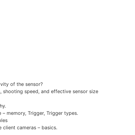
ivity of the sensor?
, shooting speed, and effective sensor size
hy.
– memory, Trigger, Trigger types.
ples
 client cameras – basics.